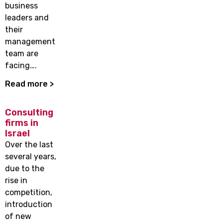
business
leaders and
their
management
team are
facing….
Read more >
Consulting
firms in
Israel
Over the last
several years,
due to the
rise in
competition,
introduction
of new