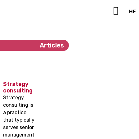
HE
Contact Us
Articles
Strategy
consulting
Strategy
consulting is
a practice
that typically
serves senior
management