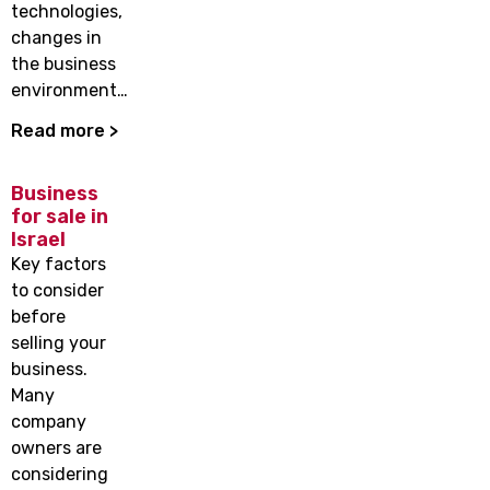
technologies,
changes in
the business
environment…
Read more >
Business
for sale in
Israel
Key factors
to consider
before
selling your
business.
Many
company
owners are
considering