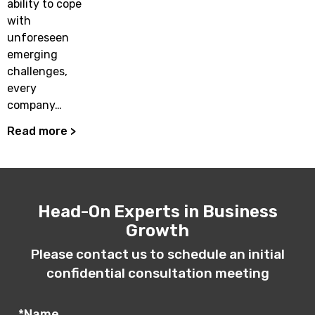
ability to cope
with
unforeseen
emerging
challenges,
every
company…
Read more >
Head-On Experts in Business
Growth
Please contact us to schedule an initial
confidential consultation meeting