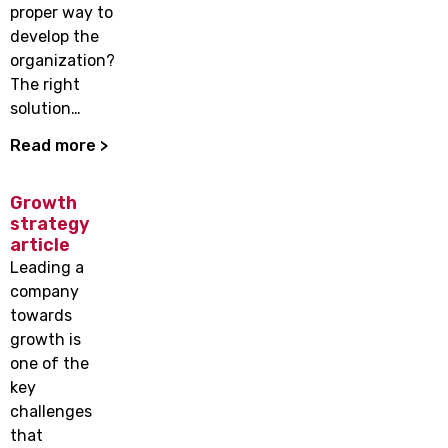
proper way to
develop the
organization?
The right
solution…
Read more >
Growth
strategy
article
Leading a
company
towards
growth is
one of the
key
challenges
that