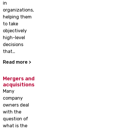
in
organizations,
helping them
to take
objectively
high-level
decisions
that…
Read more >
Mergers and
acquisitions
Many
company
owners deal
with the
question of
what is the