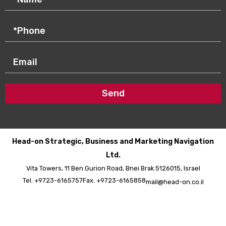
Send
Head-on Strategic, Business and Marketing Navigation
Ltd.
Vita Towers, 11 Ben Gurion Road, Bnei Brak 5126015, Israel
Tel. +9723-6165757
Fax. +9723-6165858
mail@head-on.co.il