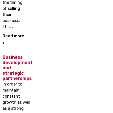
the timing
of selling
their
business.
This…
Read more
>
Business
development
and
strategic
partnerships
In order to
maintain
constant
growth as well
as a strong